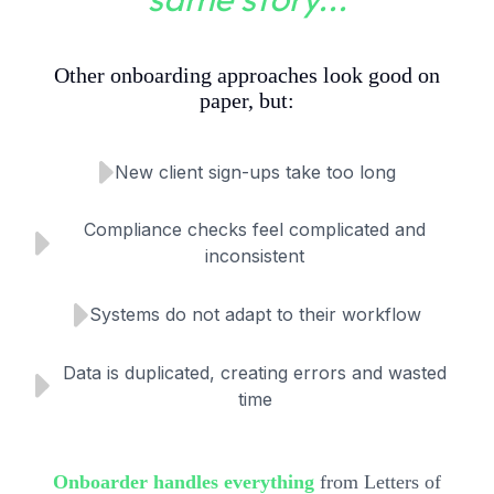
Other onboarding approaches look good on
paper, but:
New client sign-ups take too long
Compliance checks feel complicated and
inconsistent
Systems do not adapt to their workflow
Data is duplicated, creating errors and wasted
time
Onboarder handles everything
from Letters of