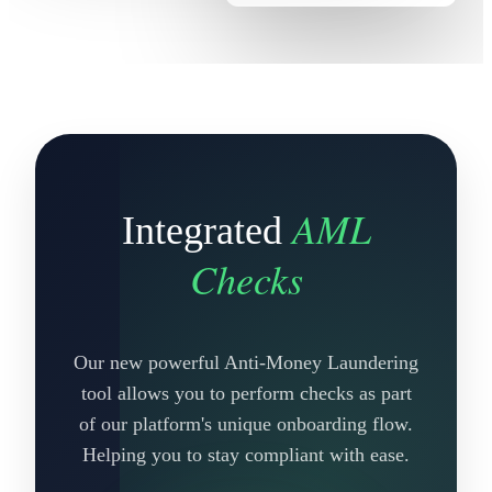
AML
Integrated
Checks
Our new powerful Anti-Money Laundering
tool allows you to perform checks as part
of our platform's unique onboarding flow.
Helping you to stay compliant with ease.