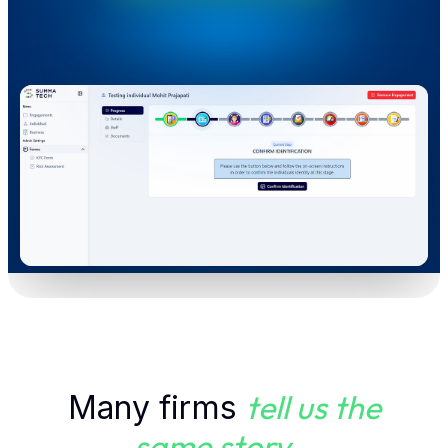
tell us the
Many firms
same story...