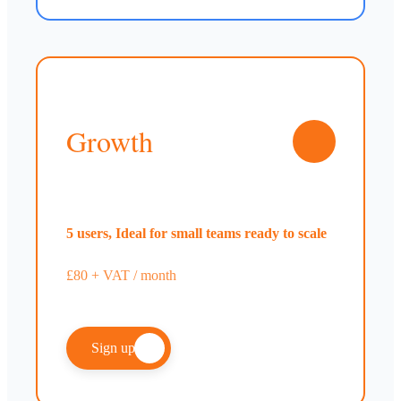
Growth
5 users, Ideal for small teams ready to scale
£80 + VAT / month
Sign up