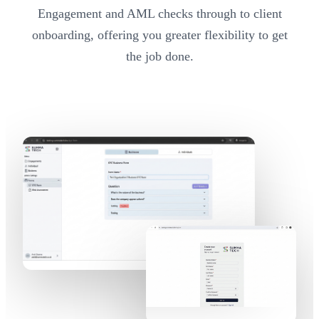
Engagement and AML checks through to client
onboarding, offering you greater flexibility to get
the job done.