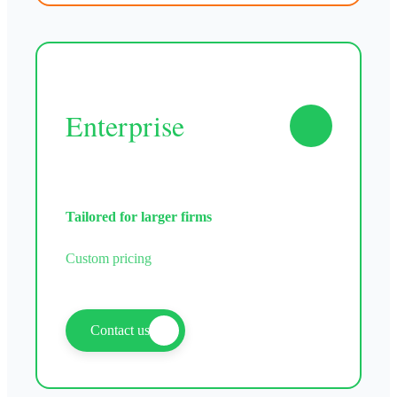
Enterprise
Tailored for larger firms
Custom pricing
Contact us