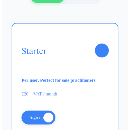
Starter
Per user, Perfect for sole practitioners
£20 + VAT / month
Sign up