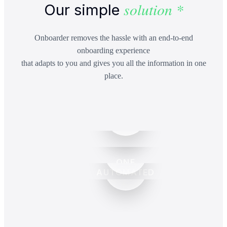
solution *
Our simple
Onboarder removes the hassle with an end-to-end
onboarding experience
that adapts to you and gives you all the information in one
place.
ONE
AUTOMATED
CENTRALISED
ENGAGEMENT
PLATFORM
LETTERS &
SCALABLE
RENEWALS
PRICING
BUILT-IN