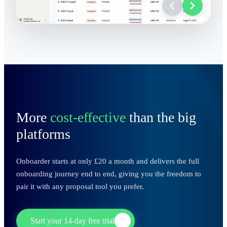
More
cost-effective
than the big
platforms
Onboarder starts at only £20 a month and delivers the full
onboarding journey end to end, giving you the freedom to
pair it with any proposal tool you prefer.
Start your 14-day free trial