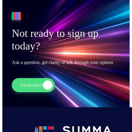
Not ready to sign up
today?
Ask a question, get clarity or talk through your options
Get in touch