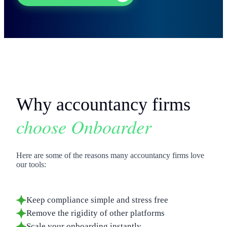
Why accountancy firms
choose Onboarder
Here are some of the reasons many accountancy firms love
our tools:
Keep compliance simple and stress free
Remove the rigidity of other platforms
Scale your onboarding instantly