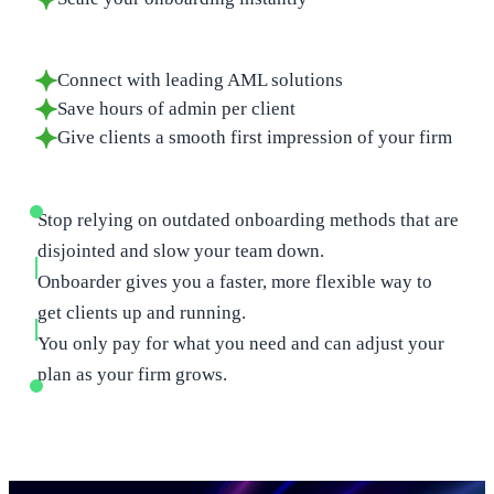
Connect with leading AML solutions
Save hours of admin per client
Give clients a smooth first impression of your firm
Stop relying on outdated onboarding methods that are
disjointed and slow your team down.
Onboarder gives you a faster, more flexible way to
get clients up and running.
You only pay for what you need and can adjust your
plan as your firm grows.