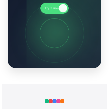
Try it now