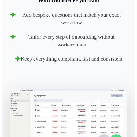
With Onboarder you can:
Add bespoke questions that match your exact
workflow
Tailor every step of onboarding without
workarounds
Keep everything compliant, fast and consistent