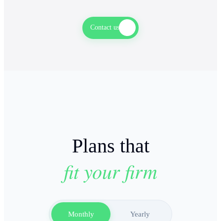
AML & KYC CHECKS
Contact us
Plans that
fit your firm
Monthly
Yearly