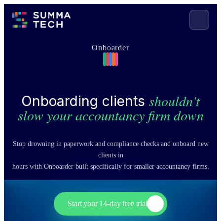
Onboarder
shouldn't
Onboarding clients
slow your accountancy firm down
Stop drowning in paperwork and compliance checks and onboard new
clients in
hours with Onboarder built specifically for smaller accountancy firms.
Start your 14-day free trial