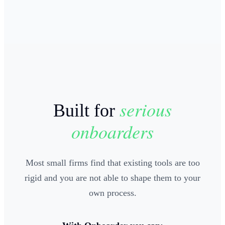
serious
Built for
onboarders
Most small firms find that existing tools are too
rigid and you are not able to shape them to your
own process.