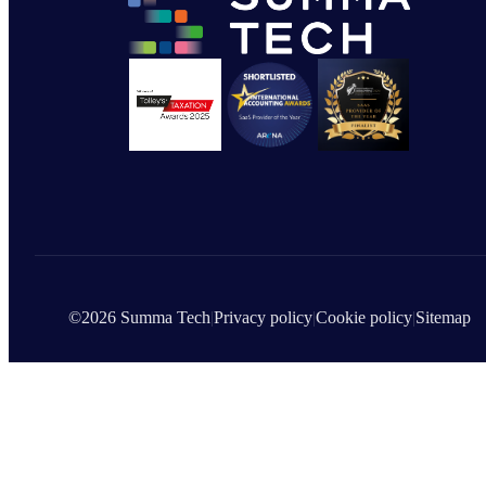
©2026 Summa Tech
|
Privacy policy
|
Cookie policy
|
Sitemap